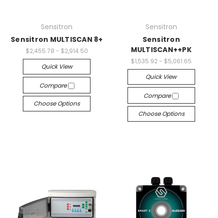
Sensitron
Sensitron
Sensitron MULTISCAN 8+
Sensitron
MULTISCAN++PK
$2,455.78 - $2,914.50
$1,535.92 - $5,061.65
Quick View
Quick View
Compare
Compare
Choose Options
Choose Options