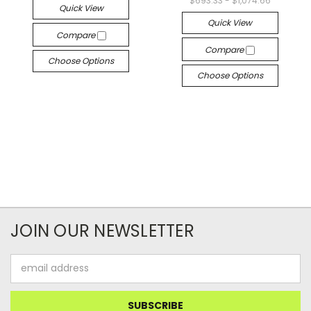
$693.33 - $1,074.66
Quick View
Quick View
Compare
Compare
Choose Options
Choose Options
JOIN OUR NEWSLETTER
Email
Address