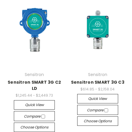
Sensitron
Sensitron
Sensitron SMART 3G C2
Sensitron SMART 3G C3
LD
$614.85 - $2,158.04
$1,245.44 - $2,449.73
Quick View
Quick View
Compare
Compare
Choose Options
Choose Options