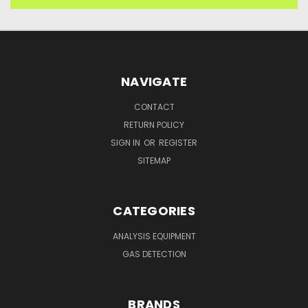
NAVIGATE
CONTACT
RETURN POLICY
SIGN IN
OR
REGISTER
SITEMAP
CATEGORIES
ANALYSIS EQUIPMENT
GAS DETECTION
BRANDS