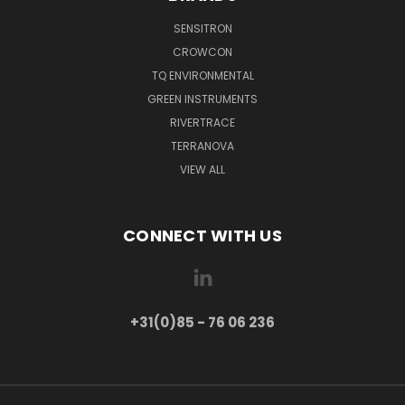
SENSITRON
CROWCON
TQ ENVIRONMENTAL
GREEN INSTRUMENTS
RIVERTRACE
TERRANOVA
VIEW ALL
CONNECT WITH US
+31(0)85 - 76 06 236