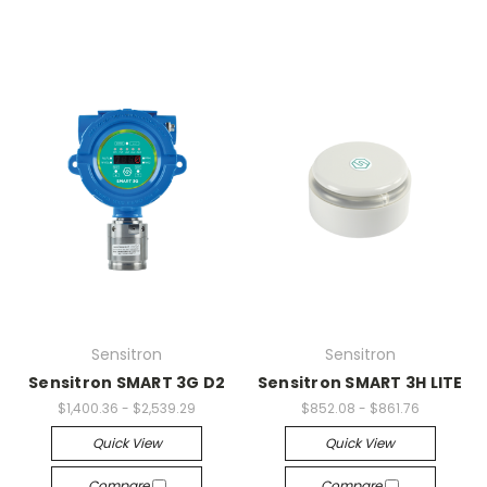
Sensitron
Sensitron
Sensitron SMART 3G D2
Sensitron SMART 3H LITE
$1,400.36 - $2,539.29
$852.08 - $861.76
Quick View
Quick View
Compare
Compare