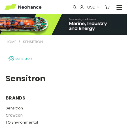
USD
HOME
SENSITRON
Sensitron
BRANDS
Sensitron
Crowcon
TQ Environmental