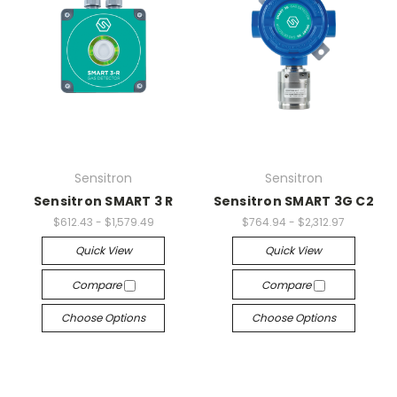
Sensitron
Sensitron
Sensitron SMART 3 R
Sensitron SMART 3G C2
$612.43 - $1,579.49
$764.94 - $2,312.97
Quick View
Quick View
Compare
Compare
Choose Options
Choose Options