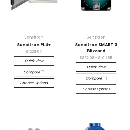
Sensitron
Sensitron
Sensitron PL4+
Sensitron SMART 3
Blizzard
$1,228.50
$852.08 - $1,011.85
Quick View
Quick View
Compare
Compare
Choose Options
Choose Options