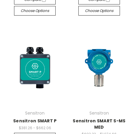
Choose Options
Choose Options
Sensitron
Sensitron
Sensitron SMART P
Sensitron SMART S-MS
MED
$381.26 - $662.06