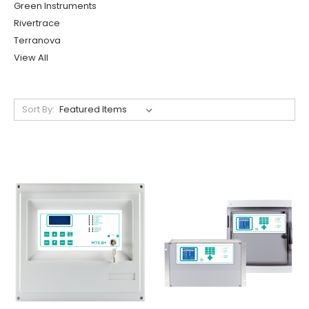
Green Instruments
Rivertrace
Terranova
View All
Sort By: