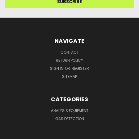
NAVIGATE
CONTACT
RETURN POLICY
SIGN IN
OR
REGISTER
SITEMAP
CATEGORIES
ANALYSIS EQUIPMENT
GAS DETECTION