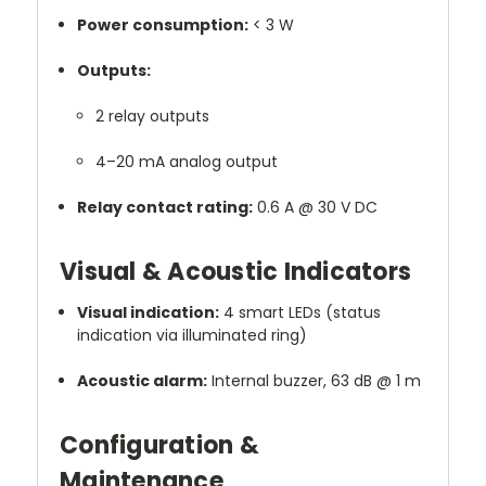
Power consumption:
< 3 W
Outputs:
2 relay outputs
4–20 mA analog output
Relay contact rating:
0.6 A @ 30 V DC
Visual & Acoustic Indicators
Visual indication:
4 smart LEDs (status
indication via illuminated ring)
Acoustic alarm:
Internal buzzer, 63 dB @ 1 m
Configuration &
Maintenance