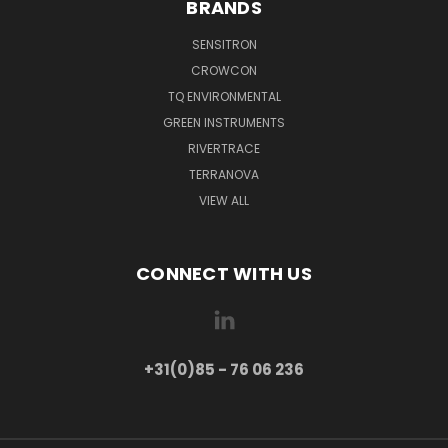
BRANDS
SENSITRON
CROWCON
TQ ENVIRONMENTAL
GREEN INSTRUMENTS
RIVERTRACE
TERRANOVA
VIEW ALL
CONNECT WITH US
+31(0)85 - 76 06 236