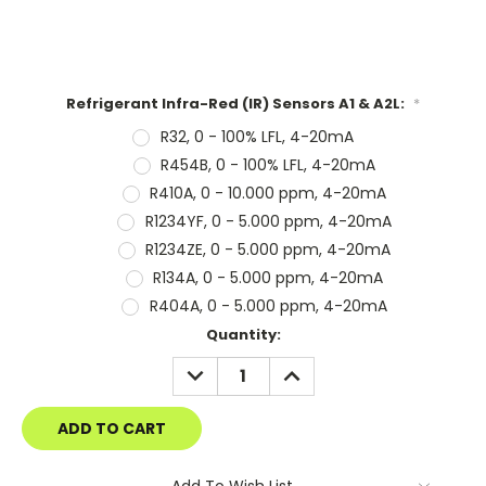
Refrigerant Infra-Red (IR) Sensors A1 & A2L:
*
R32, 0 - 100% LFL, 4-20mA
R454B, 0 - 100% LFL, 4-20mA
R410A, 0 - 10.000 ppm, 4-20mA
R1234YF, 0 - 5.000 ppm, 4-20mA
R1234ZE, 0 - 5.000 ppm, 4-20mA
R134A, 0 - 5.000 ppm, 4-20mA
R404A, 0 - 5.000 ppm, 4-20mA
Current
Quantity:
Stock:
DECREASE
INCREASE
QUANTITY:
QUANTITY:
Add To Wish List