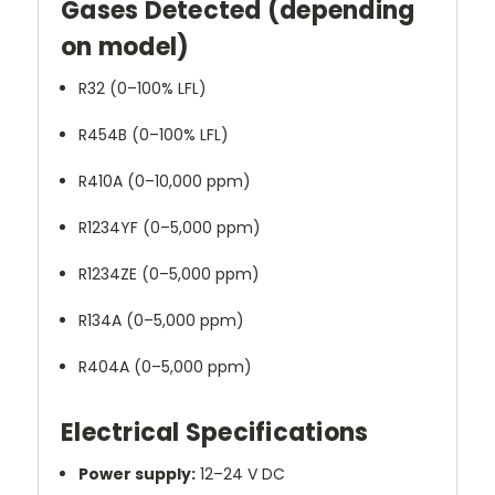
Gases Detected (depending
on model)
R32 (0–100% LFL)
R454B (0–100% LFL)
R410A (0–10,000 ppm)
R1234YF (0–5,000 ppm)
R1234ZE (0–5,000 ppm)
R134A (0–5,000 ppm)
R404A (0–5,000 ppm)
Electrical Specifications
Power supply:
12–24 V DC