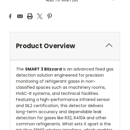
Product Overview
The
SMART 3 Blizzard
is an advanced fixed gas
detection solution engineered for precision
monitoring of refrigerant gases in non-
classified spaces such as machinery rooms,
HVAC-R systems, and technical facilities.
Featuring a high-performance infrared sensor
and SIL2 certification, this detector delivers
long-term accuracy and dependable leak
detection for gases like R32, R410A and other
common refrigerants. What sets it apart is the
intuitive SENSE wireless interface, which enables