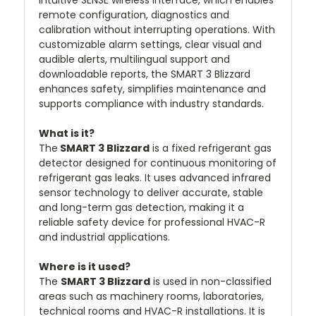
remote configuration, diagnostics and
calibration without interrupting operations. With
customizable alarm settings, clear visual and
audible alerts, multilingual support and
downloadable reports, the SMART 3 Blizzard
enhances safety, simplifies maintenance and
supports compliance with industry standards.
What is it?
The
SMART 3 Blizzard
is a fixed refrigerant gas
detector designed for continuous monitoring of
refrigerant gas leaks. It uses advanced infrared
sensor technology to deliver accurate, stable
and long-term gas detection, making it a
reliable safety device for professional HVAC-R
and industrial applications.
Where is it used?
The
SMART 3 Blizzard
is used in non-classified
areas such as machinery rooms, laboratories,
technical rooms and HVAC-R installations. It is