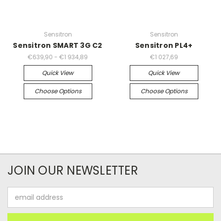
Sensitron
Sensitron
Sensitron SMART 3G C2
Sensitron PL4+
€639,90 - €1 934,89
€1 027,69
Quick View
Quick View
Choose Options
Choose Options
JOIN OUR NEWSLETTER
Email
Address