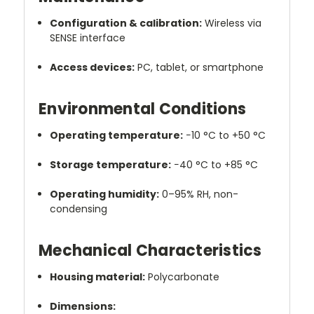
Configuration & calibration:
Wireless via
SENSE interface
Access devices:
PC, tablet, or smartphone
Environmental Conditions
Operating temperature:
−10 °C to +50 °C
Storage temperature:
−40 °C to +85 °C
Operating humidity:
0–95% RH, non-
condensing
Mechanical Characteristics
Housing material:
Polycarbonate
Dimensions: