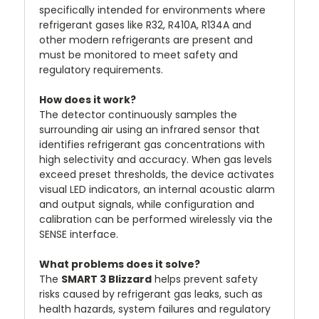
specifically intended for environments where
refrigerant gases like R32, R410A, R134A and
other modern refrigerants are present and
must be monitored to meet safety and
regulatory requirements.
How does it work?
The detector continuously samples the
surrounding air using an infrared sensor that
identifies refrigerant gas concentrations with
high selectivity and accuracy. When gas levels
exceed preset thresholds, the device activates
visual LED indicators, an internal acoustic alarm
and output signals, while configuration and
calibration can be performed wirelessly via the
SENSE interface.
What problems does it solve?
The
SMART 3 Blizzard
helps prevent safety
risks caused by refrigerant gas leaks, such as
health hazards, system failures and regulatory