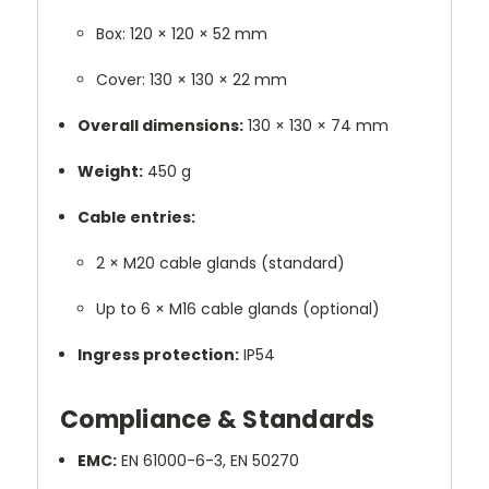
Box: 120 × 120 × 52 mm
Cover: 130 × 130 × 22 mm
Overall dimensions:
130 × 130 × 74 mm
Weight:
450 g
Cable entries:
2 × M20 cable glands (standard)
Up to 6 × M16 cable glands (optional)
Ingress protection:
IP54
Compliance & Standards
EMC:
EN 61000-6-3, EN 50270