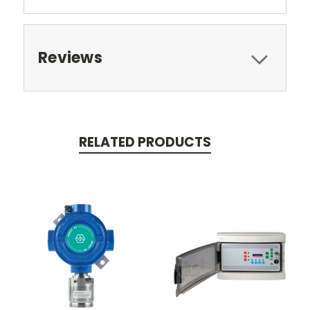
Reviews
RELATED PRODUCTS