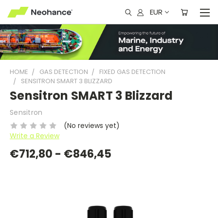
EUR
HOME
GAS DETECTION
FIXED GAS DETECTION
SENSITRON SMART 3 BLIZZARD
Sensitron SMART 3 Blizzard
Sensitron
(No reviews yet)
Write a Review
€712,80 - €846,45