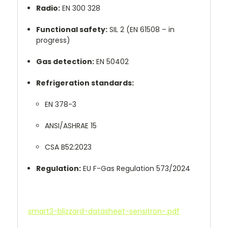
Radio:
EN 300 328
Functional safety:
SIL 2 (EN 61508 – in
progress)
Gas detection:
EN 50402
Refrigeration standards:
EN 378-3
ANSI/ASHRAE 15
CSA B52:2023
Regulation:
EU F-Gas Regulation 573/2024
smart3-blizzard-datasheet-sensitron-.pdf