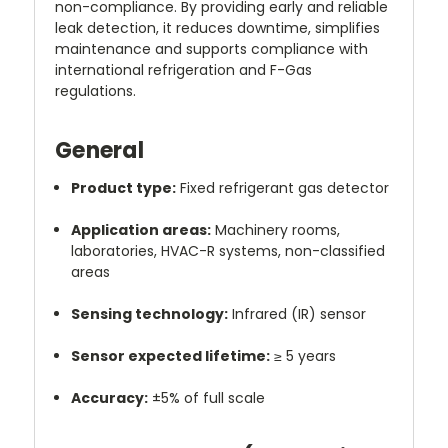
non-compliance. By providing early and reliable
leak detection, it reduces downtime, simplifies
maintenance and supports compliance with
international refrigeration and F-Gas
regulations.
General
Product type:
Fixed refrigerant gas detector
Application areas:
Machinery rooms,
laboratories, HVAC-R systems, non-classified
areas
Sensing technology:
Infrared (IR) sensor
Sensor expected lifetime:
≥ 5 years
Accuracy:
±5% of full scale