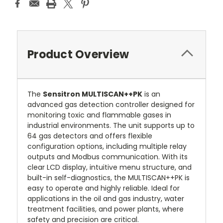
Product Overview
The
Sensitron MULTISCAN++PK
is an
advanced gas detection controller designed for
monitoring toxic and flammable gases in
industrial environments. The unit supports up to
64 gas detectors and offers flexible
configuration options, including multiple relay
outputs and Modbus communication. With its
clear LCD display, intuitive menu structure, and
built-in self-diagnostics, the MULTISCAN++PK is
easy to operate and highly reliable. Ideal for
applications in the oil and gas industry, water
treatment facilities, and power plants, where
safety and precision are critical.