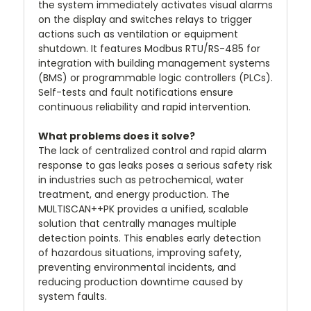
the system immediately activates visual alarms
on the display and switches relays to trigger
actions such as ventilation or equipment
shutdown. It features Modbus RTU/RS-485 for
integration with building management systems
(BMS) or programmable logic controllers (PLCs).
Self-tests and fault notifications ensure
continuous reliability and rapid intervention.
What problems does it solve?
The lack of centralized control and rapid alarm
response to gas leaks poses a serious safety risk
in industries such as petrochemical, water
treatment, and energy production. The
MULTISCAN++PK provides a unified, scalable
solution that centrally manages multiple
detection points. This enables early detection
of hazardous situations, improving safety,
preventing environmental incidents, and
reducing production downtime caused by
system faults.