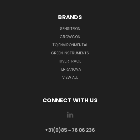
BRANDS
SENSITRON
CROWCON
TQ ENVIRONMENTAL
GREEN INSTRUMENTS
RIVERTRACE
TERRANOVA
VIEW ALL
CONNECT WITH US
+31(0)85 - 76 06 236