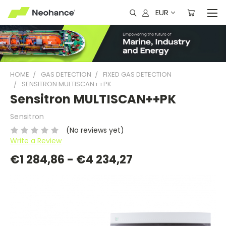
EUR
HOME
GAS DETECTION
FIXED GAS DETECTION
SENSITRON MULTISCAN++PK
Sensitron MULTISCAN++PK
Sensitron
(No reviews yet)
Write a Review
€1 284,86 - €4 234,27