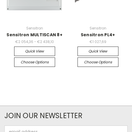
Sensitron
Sensitron
Sensitron MULTISCAN 8+
Sensitron PL4+
€2 054,36 - €2 438,10
€1 027,69
Quick View
Quick View
Choose Options
Choose Options
JOIN OUR NEWSLETTER
Email