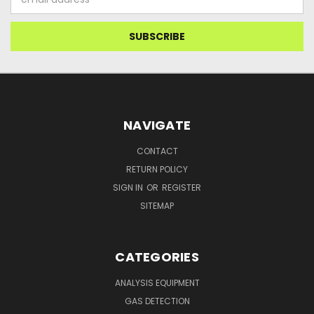
Address
NAVIGATE
CONTACT
RETURN POLICY
SIGN IN
OR
REGISTER
SITEMAP
CATEGORIES
ANALYSIS EQUIPMENT
GAS DETECTION