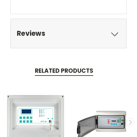
Reviews
RELATED PRODUCTS