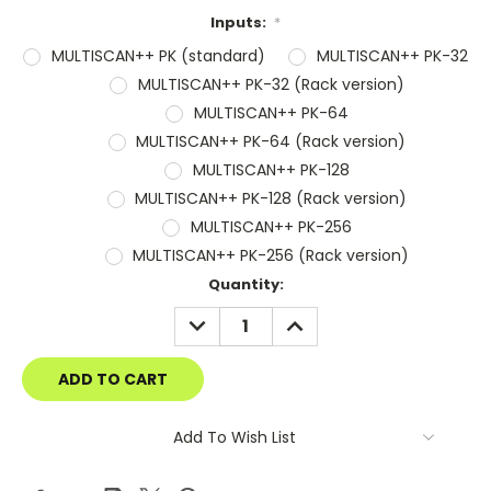
Inputs:
*
MULTISCAN++ PK (standard)
MULTISCAN++ PK-32
MULTISCAN++ PK-32 (Rack version)
MULTISCAN++ PK-64
MULTISCAN++ PK-64 (Rack version)
MULTISCAN++ PK-128
MULTISCAN++ PK-128 (Rack version)
MULTISCAN++ PK-256
MULTISCAN++ PK-256 (Rack version)
Current
Quantity:
Stock:
DECREASE
INCREASE
QUANTITY:
QUANTITY:
Add To Wish List