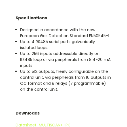
Specifications
Designed in accordance with the new
European Gas Detection Standard EN50545-1
Up to 4 RS485 serial ports galvanically
isolated loops.
Up to 256 inputs addressable directly on
RS485 loop or via peripherals from 8 4-20 mA
inputs
Up to 512 outputs, freely configurable on the
control unit, via peripherals from 16 outputs in
OC format and 8 relays (7 programmable)
on the control unit.
Downloads
Datasheet-MULTISCAN++PK