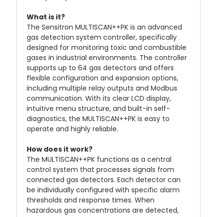
What is it?
The Sensitron MULTISCAN++PK is an advanced
gas detection system controller, specifically
designed for monitoring toxic and combustible
gases in industrial environments. The controller
supports up to 64 gas detectors and offers
flexible configuration and expansion options,
including multiple relay outputs and Modbus
communication. With its clear LCD display,
intuitive menu structure, and built-in self-
diagnostics, the MULTISCAN++PK is easy to
operate and highly reliable.
How does it work?
The MULTISCAN++PK functions as a central
control system that processes signals from
connected gas detectors. Each detector can
be individually configured with specific alarm
thresholds and response times. When
hazardous gas concentrations are detected,