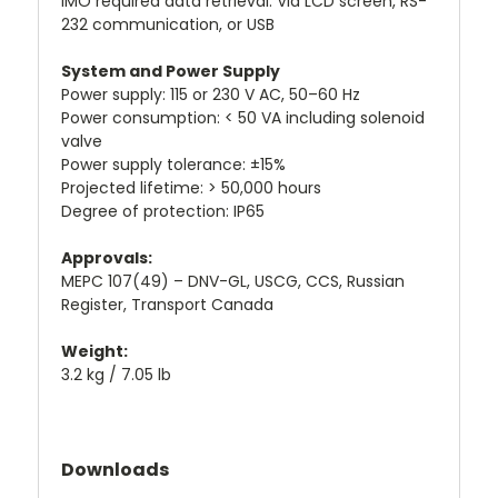
IMO required data retrieval: Via LCD screen, RS-
232 communication, or USB
System and Power Supply
Power supply: 115 or 230 V AC, 50–60 Hz
Power consumption: < 50 VA including solenoid
valve
Power supply tolerance: ±15%
Projected lifetime: > 50,000 hours
Degree of protection: IP65
Approvals:
MEPC 107(49) – DNV-GL, USCG, CCS, Russian
Register, Transport Canada
Weight:
3.2 kg / 7.05 lb
Downloads