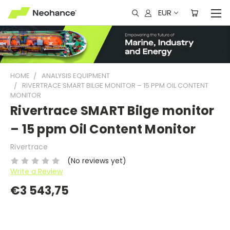
EUR
HOME
ANALYSIS EQUIPMENT
RIVERTRACE SMART BILGE MONITOR – 15 PPM OIL CONTENT
MONITOR
Rivertrace SMART Bilge monitor
– 15 ppm Oil Content Monitor
Rivertrace
(No reviews yet)
Write a Review
€3 543,75