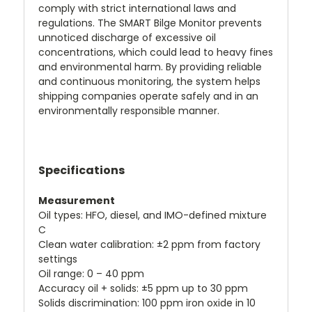
comply with strict international laws and
regulations. The SMART Bilge Monitor prevents
unnoticed discharge of excessive oil
concentrations, which could lead to heavy fines
and environmental harm. By providing reliable
and continuous monitoring, the system helps
shipping companies operate safely and in an
environmentally responsible manner.
Specifications
Measurement
Oil types: HFO, diesel, and IMO-defined mixture
C
Clean water calibration: ±2 ppm from factory
settings
Oil range: 0 – 40 ppm
Accuracy oil + solids: ±5 ppm up to 30 ppm
Solids discrimination: 100 ppm iron oxide in 10