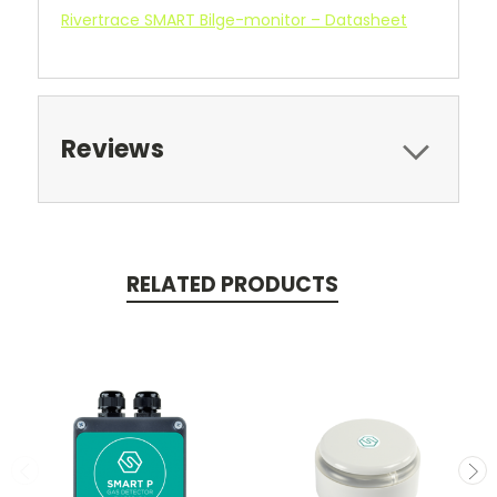
Rivertrace SMART Bilge-monitor – Datasheet
Reviews
RELATED PRODUCTS