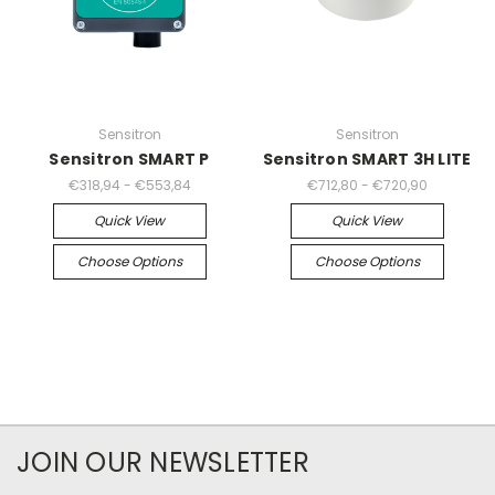
Sensitron
Sensitron
Sensitron SMART P
Sensitron SMART 3H LITE
€318,94 - €553,84
€712,80 - €720,90
Quick View
Quick View
Choose Options
Choose Options
JOIN OUR NEWSLETTER