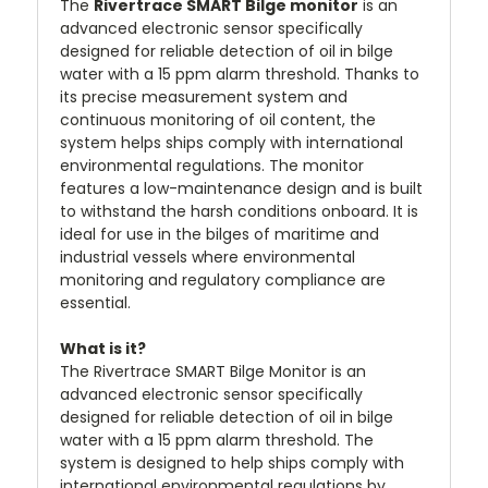
The
Rivertrace SMART Bilge monitor
is an
advanced electronic sensor specifically
designed for reliable detection of oil in bilge
water with a 15 ppm alarm threshold. Thanks to
its precise measurement system and
continuous monitoring of oil content, the
system helps ships comply with international
environmental regulations. The monitor
features a low-maintenance design and is built
to withstand the harsh conditions onboard. It is
ideal for use in the bilges of maritime and
industrial vessels where environmental
monitoring and regulatory compliance are
essential.
What is it?
The Rivertrace SMART Bilge Monitor is an
advanced electronic sensor specifically
designed for reliable detection of oil in bilge
water with a 15 ppm alarm threshold. The
system is designed to help ships comply with
international environmental regulations by