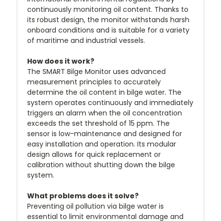
continuously monitoring oil content. Thanks to
its robust design, the monitor withstands harsh
onboard conditions and is suitable for a variety
of maritime and industrial vessels.
How does it work?
The SMART Bilge Monitor uses advanced
measurement principles to accurately
determine the oil content in bilge water. The
system operates continuously and immediately
triggers an alarm when the oil concentration
exceeds the set threshold of 15 ppm. The
sensor is low-maintenance and designed for
easy installation and operation. Its modular
design allows for quick replacement or
calibration without shutting down the bilge
system.
What problems does it solve?
Preventing oil pollution via bilge water is
essential to limit environmental damage and