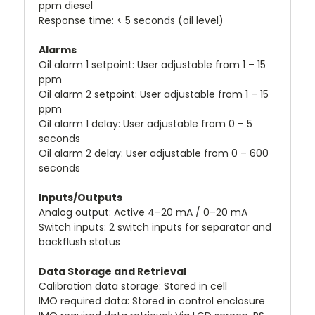
ppm diesel
Response time: < 5 seconds (oil level)
Alarms
Oil alarm 1 setpoint: User adjustable from 1 – 15
ppm
Oil alarm 2 setpoint: User adjustable from 1 – 15
ppm
Oil alarm 1 delay: User adjustable from 0 – 5
seconds
Oil alarm 2 delay: User adjustable from 0 – 600
seconds
Inputs/Outputs
Analog output: Active 4–20 mA / 0–20 mA
Switch inputs: 2 switch inputs for separator and
backflush status
Data Storage and Retrieval
Calibration data storage: Stored in cell
IMO required data: Stored in control enclosure