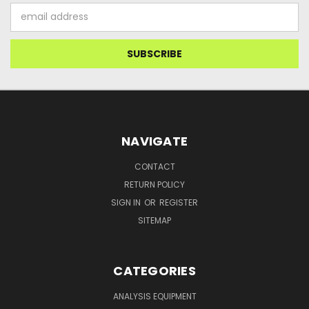
Email
Address
NAVIGATE
CONTACT
RETURN POLICY
SIGN IN
OR
REGISTER
SITEMAP
CATEGORIES
ANALYSIS EQUIPMENT