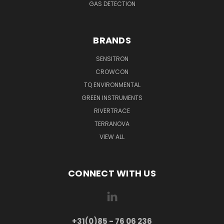
GAS DETECTION
BRANDS
SENSITRON
CROWCON
TQ ENVIRONMENTAL
GREEN INSTRUMENTS
RIVERTRACE
TERRANOVA
VIEW ALL
CONNECT WITH US
+31(0)85 - 76 06 236