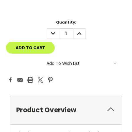
Current
Quantity:
Stock:
DECREASE
INCREASE
QUANTITY:
QUANTITY:
Add To Wish List
Product Overview